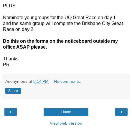
PLUS
Nominate your groups for the UQ Great Race on day 1
and the same group will complete the Brisbane City Great
Race on day 2.
Do this on the forms on the noticeboard outside my
office ASAP please.
Thanks
PR
Anonymous
at
8:14 PM
No comments:
Share
‹
›
Home
View web version