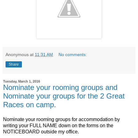
Anonymous
at
11:31 AM
No comments:
Share
Tuesday, March 1, 2016
Nominate your rooming groups and
Nominate your groups for the 2 Great
Races on camp.
Nominate your rooming groups for accommodation by
writing your FULL NAME down on the forms on the
NOTICEBOARD outside my office.