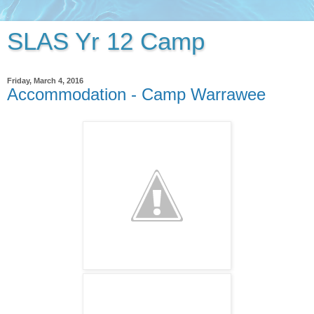
SLAS Yr 12 Camp
Friday, March 4, 2016
Accommodation - Camp Warrawee